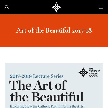
Skip
Me
to
content
Art of the Beautiful 2017-18