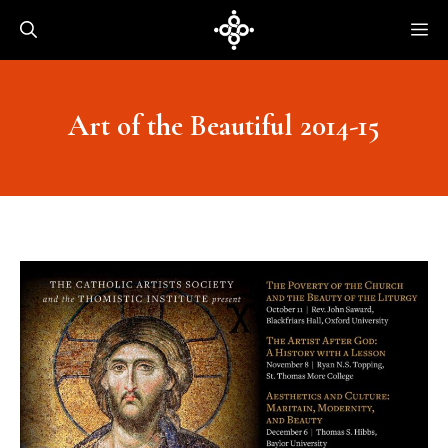
Skip
Me
to
content
Art of the Beautiful 2014-15