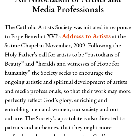
Media Professionals
The Catholic Artists Society was initiated in response
to Pope Benedict XVI’s
Address to Artists
at the
Sistine Chapel in November, 2009. Following the
Holy Father’s call for artists to be “custodians of
Beauty” and “heralds and witnesses of Hope for
humanity” the Society seeks to encourage the
ongoing artistic and spiritual development of artists
and media professionals, so that their work may more
perfectly reflect God’s glory, enriching and
ennobling men and women, our society and our
culture. The Society’s apostolate is also directed to
patrons and audiences, that they might more