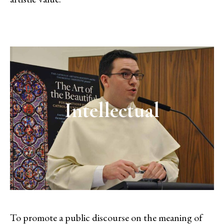
Intellectual
To promote a public discourse on the meaning of