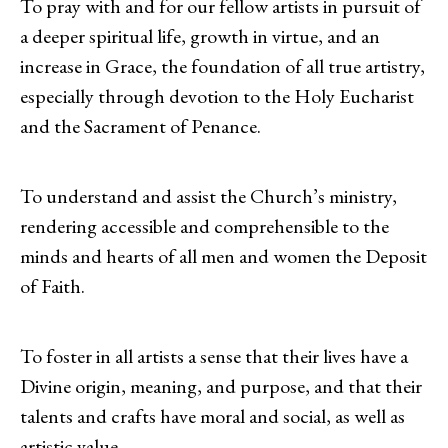
To pray with and for our fellow artists in pursuit of
a deeper spiritual life, growth in virtue, and an
increase in Grace, the foundation of all true artistry,
especially through devotion to the Holy Eucharist
and the Sacrament of Penance.
To understand and assist the Church’s ministry,
rendering accessible and comprehensible to the
minds and hearts of all men and women the Deposit
of Faith.
To foster in all artists a sense that their lives have a
Divine origin, meaning, and purpose, and that their
talents and crafts have moral and social, as well as
artistic value.