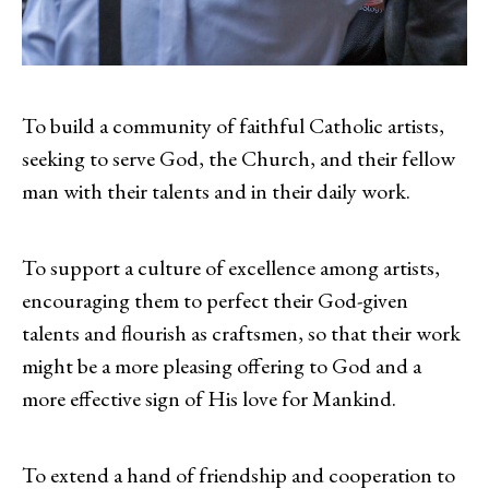
To build a community of faithful Catholic artists,
seeking to serve God, the Church, and their fellow
man with their talents and in their daily work.
To support a culture of excellence among artists,
encouraging them to perfect their God-given
talents and flourish as craftsmen, so that their work
might be a more pleasing offering to God and a
more effective sign of His love for Mankind.
To extend a hand of friendship and cooperation to