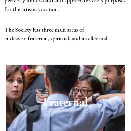
perfectly understand and appreciate God’s purposes
for the artistic vocation.
The Society has three main areas of
endeavor: fraternal, spiritual, and intellectual.
Fraternal