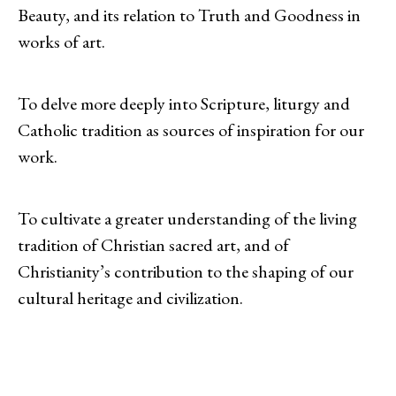
Beauty, and its relation to Truth and Goodness in
works of art.
To delve more deeply into Scripture, liturgy and
Catholic tradition as sources of inspiration for our
work.
To cultivate a greater understanding of the living
tradition of Christian sacred art, and of
Christianity’s contribution to the shaping of our
cultural heritage and civilization.