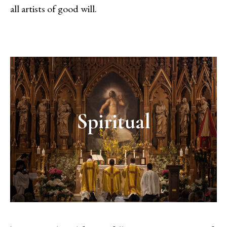
all artists of good will.
Spiritual